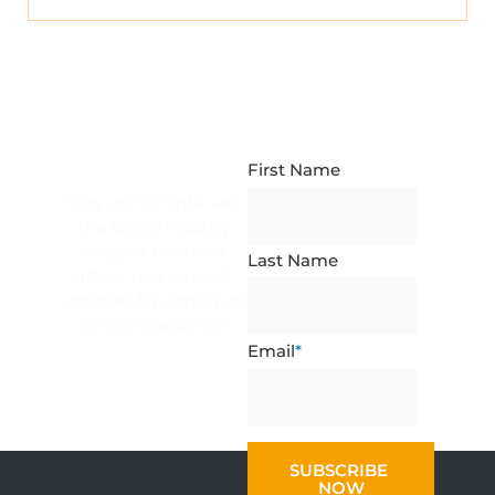
NEWSLETTER
SUBSCRIPTION
First Name
Stay up-to-date with
the latest industry
insights, exclusive
Last Name
offers, and product
updates by signing up
for our newsletter.
Email
*