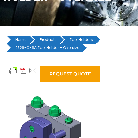
Home
Products
Tool Holders
2726-O-SA Tool Holder – Oversize
REQUEST QUOTE