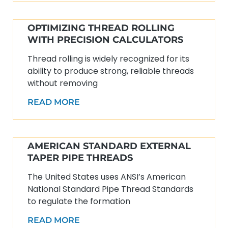
OPTIMIZING THREAD ROLLING
WITH PRECISION CALCULATORS
Thread rolling is widely recognized for its
ability to produce strong, reliable threads
without removing
READ MORE
AMERICAN STANDARD EXTERNAL
TAPER PIPE THREADS
The United States uses ANSI’s American
National Standard Pipe Thread Standards
to regulate the formation
READ MORE