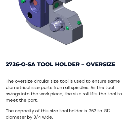
2726-O-SA TOOL HOLDER – OVERSIZE
The oversize circular size tool is used to ensure same
diametrical size parts from all spindles. As the tool
swings into the work piece, the size roll lifts the tool to
meet the part.
The capacity of this size tool holder is .262 to .812
diameter by 3/4 wide.