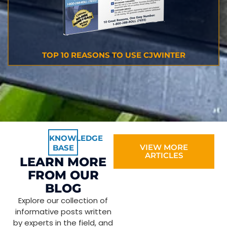
TOP 10 REASONS TO USE CJWINTER
KNOWLEDGE
VIEW MORE
BASE
ARTICLES
LEARN MORE
FROM OUR
BLOG
Explore our collection of
informative posts written
by experts in the field, and