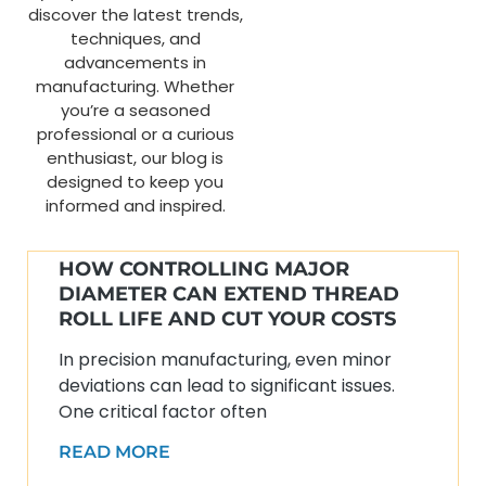
discover the latest trends,
techniques, and
advancements in
manufacturing. Whether
you’re a seasoned
professional or a curious
enthusiast, our blog is
designed to keep you
informed and inspired.
HOW CONTROLLING MAJOR
DIAMETER CAN EXTEND THREAD
ROLL LIFE AND CUT YOUR COSTS
In precision manufacturing, even minor
deviations can lead to significant issues.
One critical factor often
READ MORE