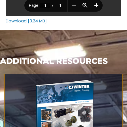
Download [3.24 MB]
ADDITIONAL RESOURCES