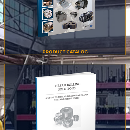
PRODUCT CATALOG