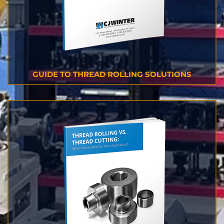
GUIDE TO THREAD ROLLING SOLUTIONS