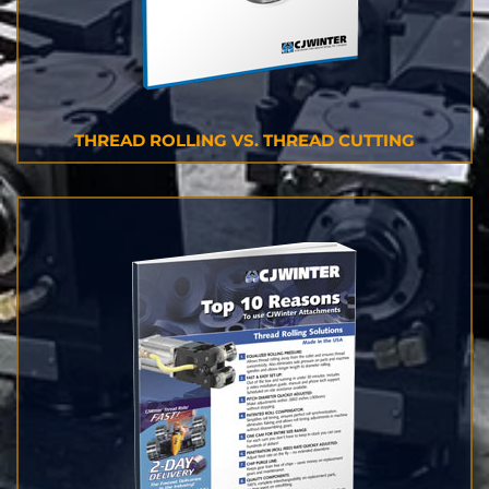
THREAD ROLLING VS. THREAD CUTTING