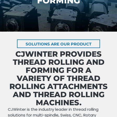
FORMING
SOLUTIONS ARE OUR PRODUCT
CJWINTER PROVIDES
THREAD ROLLING AND
FORMING FOR A
VARIETY OF THREAD
ROLLING ATTACHMENTS
AND THREAD ROLLING
MACHINES.
CJWinter is the industry leader in thread rolling
solutions for multi-spindle, Swiss, CNC, Rotary