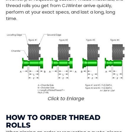
thread rolls you get from CJWinter arrive quickly,
perform at your exact specs, and last a long, long
time.
Click to Enlarge
HOW TO ORDER THREAD
ROLLS