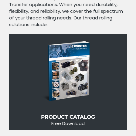
Transfer applications. When you need durability,
flexibility, and reliability, we cover the full spectrum
of your thread rolling needs. Our thread rolling
solutions include:
PRODUCT CATALOG
Free Download