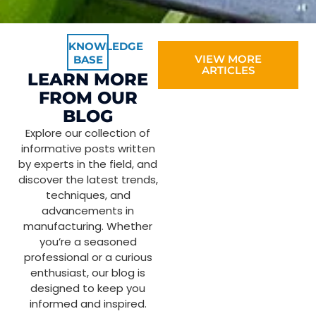
KNOWLEDGE
VIEW MORE
BASE
ARTICLES
LEARN MORE
FROM OUR
BLOG
Explore our collection of
informative posts written
by experts in the field, and
discover the latest trends,
techniques, and
advancements in
manufacturing. Whether
you’re a seasoned
professional or a curious
enthusiast, our blog is
designed to keep you
informed and inspired.