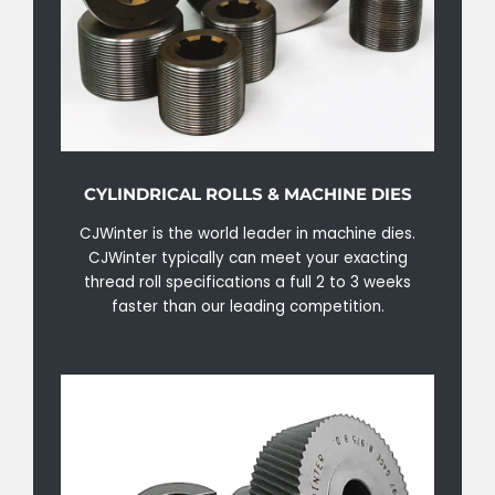
CYLINDRICAL ROLLS & MACHINE DIES
CJWinter is the world leader in machine dies.
CJWinter typically can meet your exacting
thread roll specifications a full 2 to 3 weeks
faster than our leading competition.