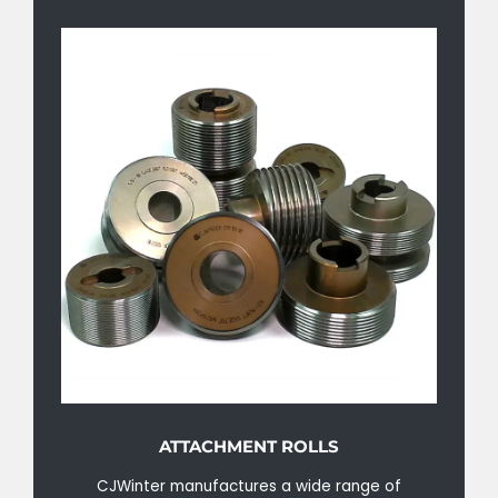
ATTACHMENT ROLLS
CJWinter manufactures a wide range of