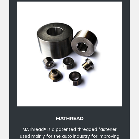
MATHREAD
MAThread® is a patented threaded fastener
used mainly for the auto industry for improving