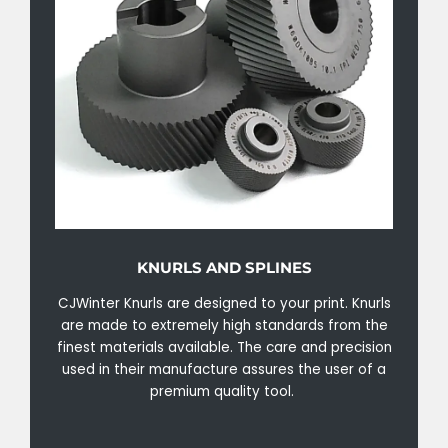
KNURLS AND SPLINES
CJWinter Knurls are designed to your print. Knurls
are made to extremely high standards from the
finest materials available. The care and precision
used in their manufacture assures the user of a
premium quality tool.