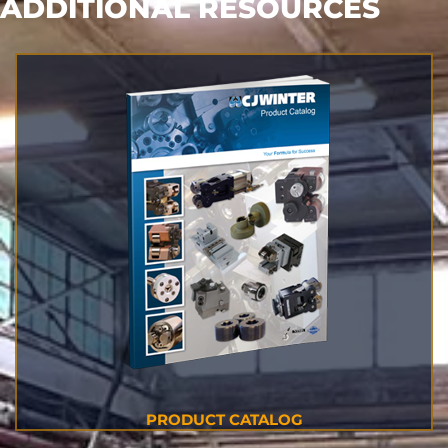
ADDITIONAL RESOURCES
PRODUCT CATALOG