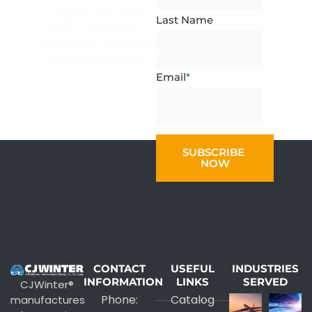
insights, exclusive
Last Name
offers, and product
updates by signing up
for our newsletter.
Email
*
CONTACT
USEFUL
INDUSTRIES
INFORMATION
LINKS
SERVED
CJWinter®
Phone:
Catalog
manufactures