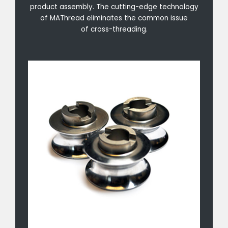
product assembly. The cutting-edge technology
of MAThread eliminates the common issue
of cross-threading.