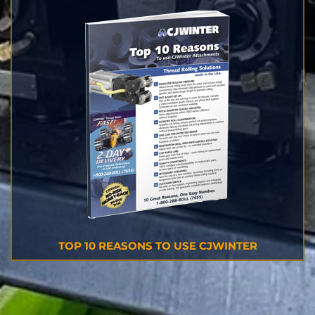
TOP 10 REASONS TO USE CJWINTER