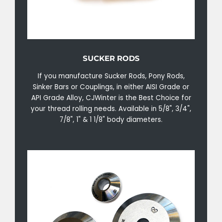
SUCKER RODS
If you manufacture Sucker Rods, Pony Rods,
Sinker Bars or Couplings, in either AISI Grade or
API Grade Alloy, CJWinter is the Best Choice for
your thread rolling needs. Available in 5/8", 3/4",
7/8", 1" & 1 1/8" body diameters.