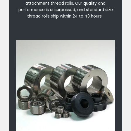
attachment thread rolls. Our quality and
performance is unsurpassed, and standard size
thread rolls ship within 24 to 48 hours.