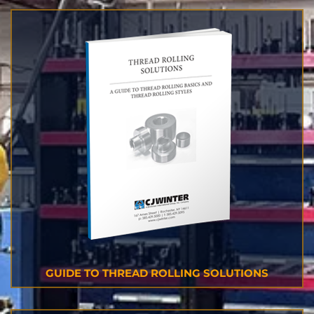
GUIDE TO THREAD ROLLING SOLUTIONS