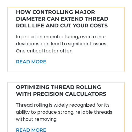
HOW CONTROLLING MAJOR
DIAMETER CAN EXTEND THREAD
ROLL LIFE AND CUT YOUR COSTS
In precision manufacturing, even minor
deviations can lead to significant issues.
One critical factor often
READ MORE
OPTIMIZING THREAD ROLLING
WITH PRECISION CALCULATORS
Thread rolling is widely recognized for its
ability to produce strong, reliable threads
without removing
READ MORE