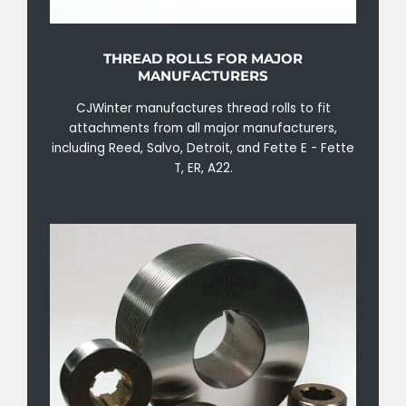
THREAD ROLLS FOR MAJOR
MANUFACTURERS
CJWinter manufactures thread rolls to fit
attachments from all major manufacturers,
including Reed, Salvo, Detroit, and Fette E - Fette
T, ER, A22.