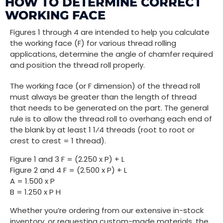
HOW TO DETERMINE CORRECT
WORKING FACE
Figures 1 through 4 are intended to help you calculate
the working face (F) for various thread rolling
applications, determine the angle of chamfer required
and position the thread roll properly.
The working face (or F dimension) of the thread roll
must always be greater than the length of thread
that needs to be generated on the part. The general
rule is to allow the thread roll to overhang each end of
the blank by at least 1 1⁄4 threads (root to root or
crest to crest = 1 thread).
Figure 1 and 3 F = (2.250 x P) + L
Figure 2 and 4 F = (2.500 x P) + L
A = 1.500 x P
B = 1.250 x P H
Whether you’re ordering from our extensive in-stock
inventory, or requesting custom-made materials, the