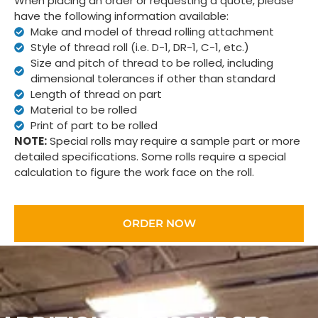
When placing an order or requesting a quote, please
have the following information available:
Make and model of thread rolling attachment
Style of thread roll (i.e. D-1, DR-1, C-1, etc.)
Size and pitch of thread to be rolled, including
dimensional tolerances if other than standard
Length of thread on part
Material to be rolled
Print of part to be rolled
NOTE:
Special rolls may require a sample part or more
detailed specifications. Some rolls require a special
calculation to figure the work face on the roll.
ORDER NOW