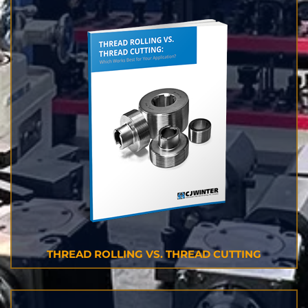
THREAD ROLLING VS. THREAD CUTTING