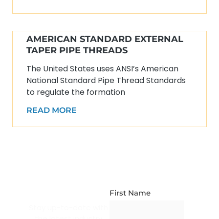
AMERICAN STANDARD EXTERNAL
TAPER PIPE THREADS
The United States uses ANSI’s American
National Standard Pipe Thread Standards
to regulate the formation
READ MORE
NEWSLETTER
SUBSCRIPTION
First Name
Stay up-to-date with
the latest industry