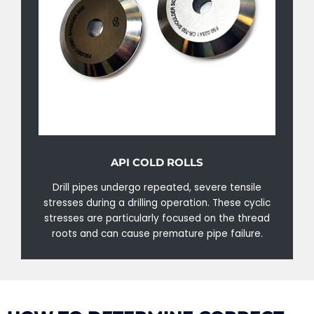
API COLD ROLLS
Drill pipes undergo repeated, severe tensile
stresses during a drilling operation. These cyclic
stresses are particularly focused on the thread
roots and can cause premature pipe failure.