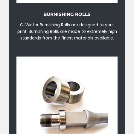
BURNISHING ROLLS
CJWinter Burnishing Rolls are designed to your
print. Burnishing Rolls are made to extremely high
standards from the finest materials available.