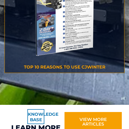
TOP 10 REASONS TO USE CJWINTER
KNOWLEDGE
VIEW MORE
BASE
ARTICLES
LEARN MORE