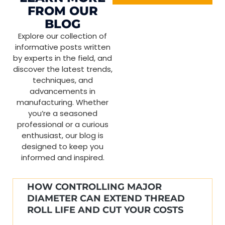
FROM OUR
BLOG
Explore our collection of
informative posts written
by experts in the field, and
discover the latest trends,
techniques, and
advancements in
manufacturing. Whether
you’re a seasoned
professional or a curious
enthusiast, our blog is
designed to keep you
informed and inspired.
HOW CONTROLLING MAJOR
DIAMETER CAN EXTEND THREAD
ROLL LIFE AND CUT YOUR COSTS