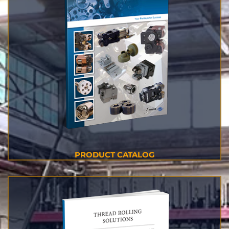
PRODUCT CATALOG