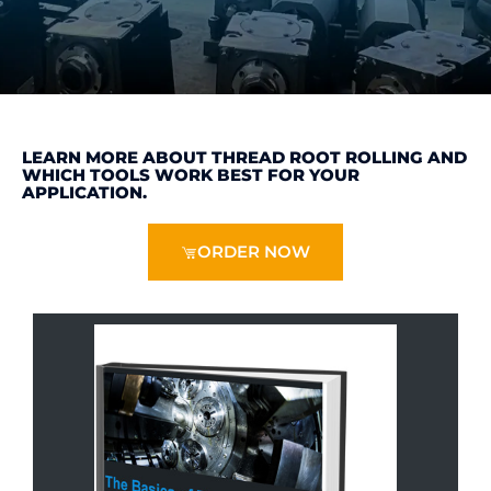
LEARN MORE ABOUT THREAD ROOT ROLLING AND
WHICH TOOLS WORK BEST FOR YOUR
APPLICATION.
ORDER NOW