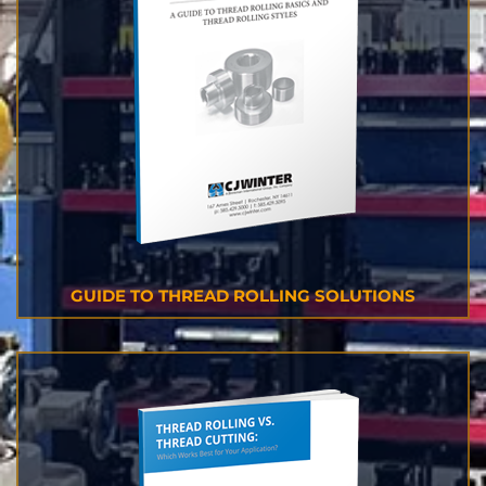
GUIDE TO THREAD ROLLING SOLUTIONS