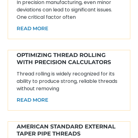
In precision manufacturing, even minor
deviations can lead to significant issues.
One critical factor often
READ MORE
OPTIMIZING THREAD ROLLING
WITH PRECISION CALCULATORS
Thread rolling is widely recognized for its
ability to produce strong, reliable threads
without removing
READ MORE
AMERICAN STANDARD EXTERNAL
TAPER PIPE THREADS