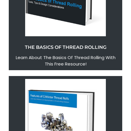
THE BASICS OF THREAD ROLLING
Learn About The Basics Of Thread Rolling With
This Free Resource!