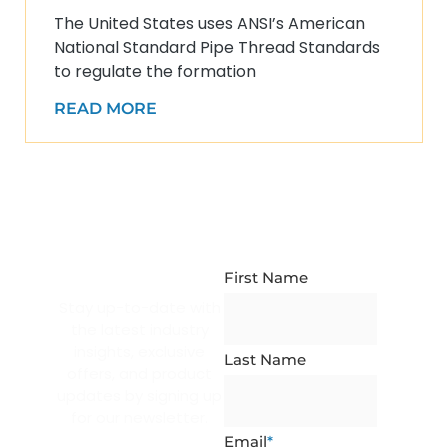
The United States uses ANSI’s American
National Standard Pipe Thread Standards
to regulate the formation
READ MORE
NEWSLETTER
SUBSCRIPTION
First Name
Stay up-to-date with
the latest industry
insights, exclusive
Last Name
offers, and product
updates by signing up
for our newsletter.
Email
*