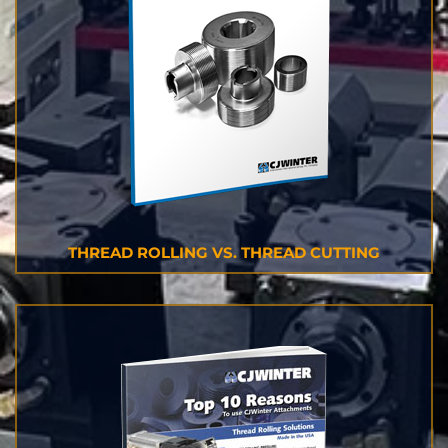
THREAD ROLLING VS. THREAD CUTTING