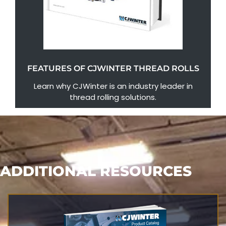
FEATURES OF CJWINTER THREAD ROLLS
Learn why CJWinter is an industry leader in
thread rolling solutions.
ADDITIONAL RESOURCES