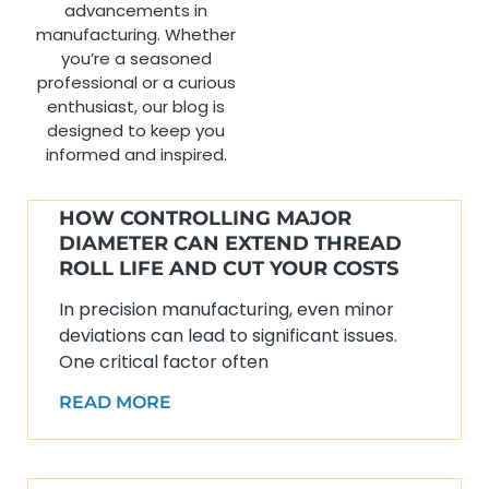
advancements in
manufacturing. Whether
you’re a seasoned
professional or a curious
enthusiast, our blog is
designed to keep you
informed and inspired.
HOW CONTROLLING MAJOR
DIAMETER CAN EXTEND THREAD
ROLL LIFE AND CUT YOUR COSTS
In precision manufacturing, even minor
deviations can lead to significant issues.
One critical factor often
READ MORE