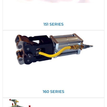
151 SERIES
160 SERIES