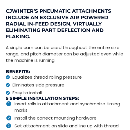
CJWINTER’S PNEUMATIC ATTACHMENTS
INCLUDE AN EXCLUSIVE AIR POWERED
RADIAL IN-FEED DESIGN, VIRTUALLY
ELIMINATING PART DEFLECTION AND
FLAKING.
A single cam can be used throughout the entire size
range, and pitch diameter can be adjusted even while
the machine is running.
BENEFITS:
Equalizes thread rolling pressure
Eliminates side pressure
Easy to install
5 SIMPLE INSTALLATION STEPS:
Insert rolls in attachment and synchronize timing
marks
Install the correct mounting hardware
Set attachment on slide and line up with thread