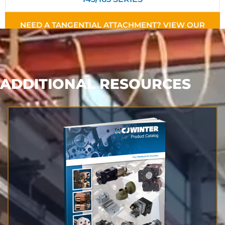
NEED A TANGENTIAL ATTACHMENT? VIEW OUR
TANGENTIAL STYLES
ADDITIONAL RESOURCES