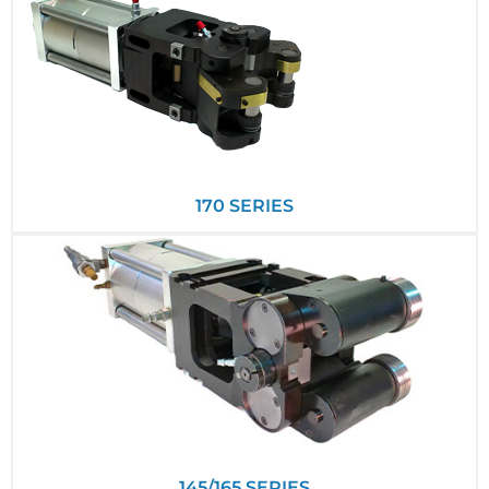
170 SERIES
145/165 SERIES