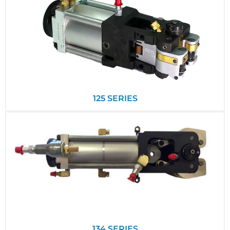
125 SERIES
134 SERIES