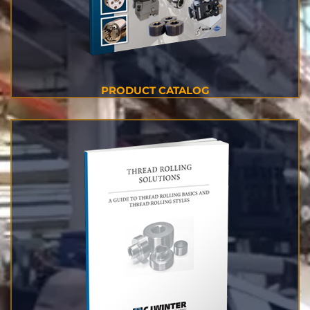
PRODUCT CATALOG