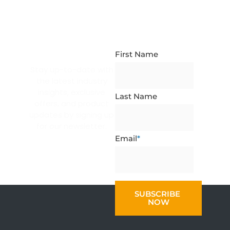
NEWSLETTER
SUBSCRIPTION
First Name
Stay up-to-date with
the latest industry
insights, exclusive
Last Name
offers, and product
updates by signing up
for our newsletter.
Email
*