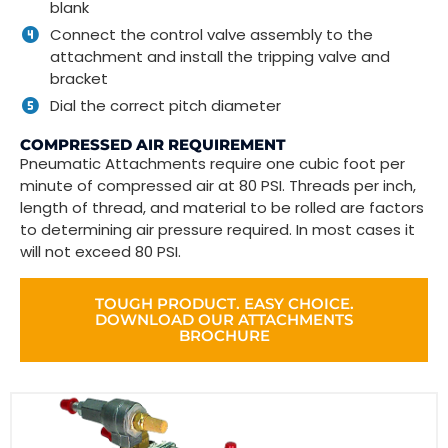
blank
Connect the control valve assembly to the
attachment and install the tripping valve and
bracket
Dial the correct pitch diameter
COMPRESSED AIR REQUIREMENT
Pneumatic Attachments require one cubic foot per
minute of compressed air at 80 PSI. Threads per inch,
length of thread, and material to be rolled are factors
to determining air pressure required. In most cases it
will not exceed 80 PSI.
TOUGH PRODUCT. EASY CHOICE.
DOWNLOAD OUR ATTACHMENTS
BROCHURE