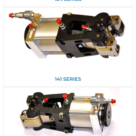
141 SERIES