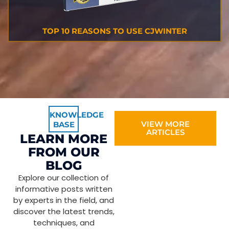
TOP 10 REASONS TO USE CJWINTER
KNOWLEDGE
VIEW MORE
BASE
ARTICLES
LEARN MORE
FROM OUR
BLOG
Explore our collection of
informative posts written
by experts in the field, and
discover the latest trends,
techniques, and