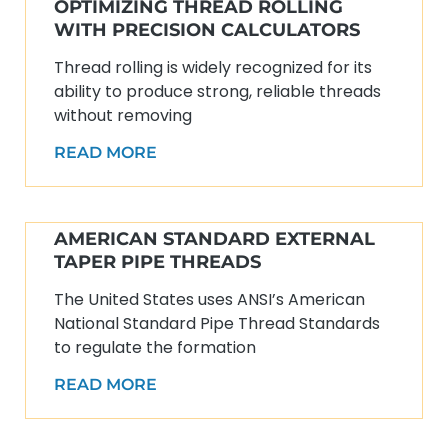
OPTIMIZING THREAD ROLLING
WITH PRECISION CALCULATORS
Thread rolling is widely recognized for its
ability to produce strong, reliable threads
without removing
READ MORE
AMERICAN STANDARD EXTERNAL
TAPER PIPE THREADS
The United States uses ANSI’s American
National Standard Pipe Thread Standards
to regulate the formation
READ MORE