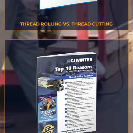
THREAD ROLLING VS. THREAD CUTTING