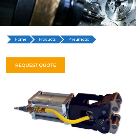
Home
Products
Pneumatic
REQUEST QUOTE