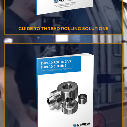
GUIDE TO THREAD ROLLING SOLUTIONS