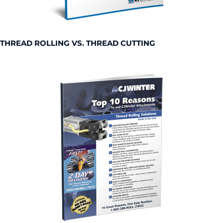
THREAD ROLLING VS. THREAD CUTTING