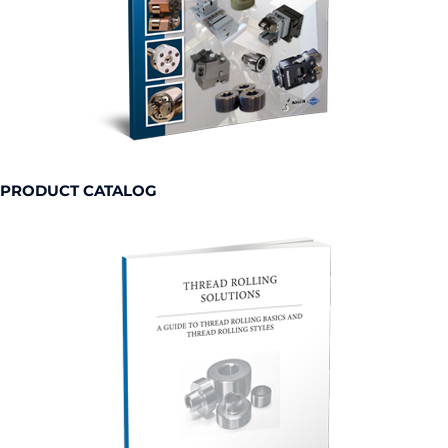
PRODUCT CATALOG