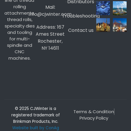
line of thread
Distributors
rolling
Mail:
attachments,
info@cjwinter.com
Troubleshooting
thread rolls,
specialty dies
Address: 167
Contact us
and tooling
Ames Street
for multi-
Rochester,
spindle and
NY 14611
CNC
machines.
© 2025 CJWinter is a
Terms & Condition
registered trademark of
Privacy Policy
Brinkman Products, Inc.
Website built by ConAg