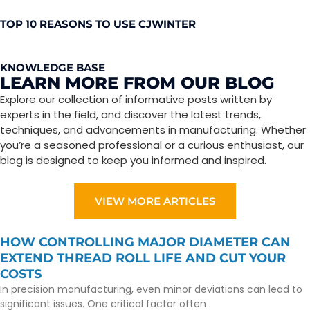
TOP 10 REASONS TO USE CJWINTER
KNOWLEDGE BASE
LEARN MORE FROM OUR BLOG
Explore our collection of informative posts written by
experts in the field, and discover the latest trends,
techniques, and advancements in manufacturing. Whether
you’re a seasoned professional or a curious enthusiast, our
blog is designed to keep you informed and inspired.
VIEW MORE ARTICLES
HOW CONTROLLING MAJOR DIAMETER CAN
EXTEND THREAD ROLL LIFE AND CUT YOUR
COSTS
In precision manufacturing, even minor deviations can lead to
significant issues. One critical factor often