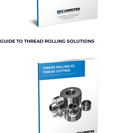
GUIDE TO THREAD ROLLING SOLUTIONS