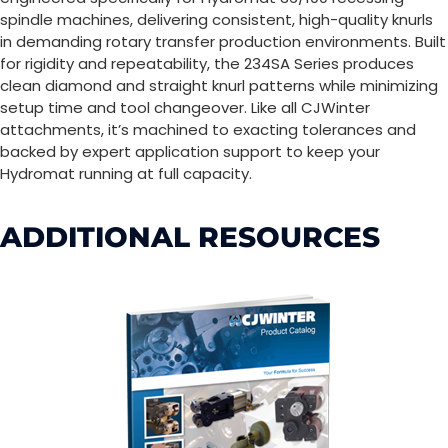
spindle machines, delivering consistent, high-quality knurls
in demanding rotary transfer production environments. Built
for rigidity and repeatability, the 234SA Series produces
clean diamond and straight knurl patterns while minimizing
setup time and tool changeover. Like all CJWinter
attachments, it’s machined to exacting tolerances and
backed by expert application support to keep your
Hydromat running at full capacity.
ADDITIONAL RESOURCES