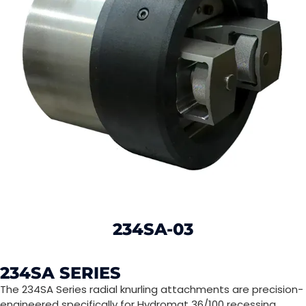
234SA-03
234SA SERIES
The 234SA Series radial knurling attachments are precision-
engineered specifically for Hydromat 36/100 recessing