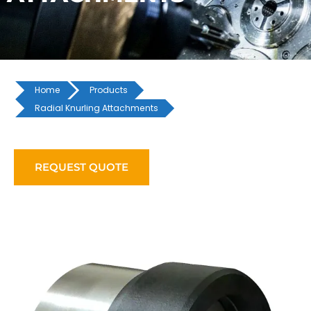
Home
Products
Radial Knurling Attachments
REQUEST QUOTE