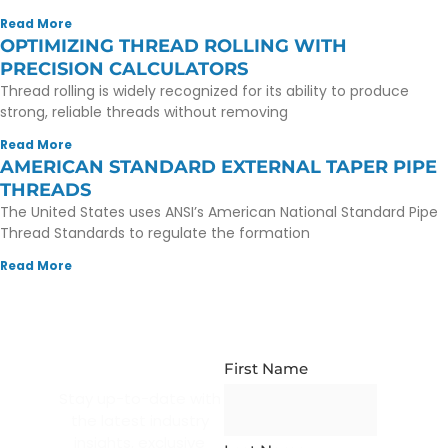
Read More
OPTIMIZING THREAD ROLLING WITH
PRECISION CALCULATORS
Thread rolling is widely recognized for its ability to produce
strong, reliable threads without removing
Read More
AMERICAN STANDARD EXTERNAL TAPER PIPE
THREADS
The United States uses ANSI’s American National Standard Pipe
Thread Standards to regulate the formation
Read More
NEWSLETTER
SUBSCRIPTION
First Name
Stay up-to-date with
the latest industry
insights, exclusive