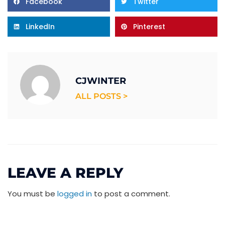
Facebook
Twitter
LinkedIn
Pinterest
CJWINTER
ALL POSTS >
LEAVE A REPLY
You must be
logged in
to post a comment.