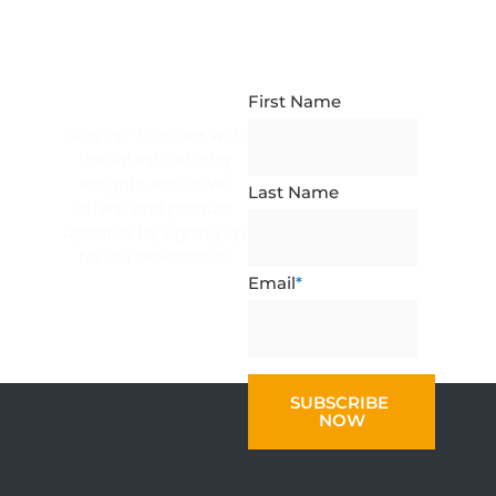
NEWSLETTER
SUBSCRIPTION
First Name
Stay up-to-date with
the latest industry
insights, exclusive
Last Name
offers, and product
updates by signing up
for our newsletter.
Email
*