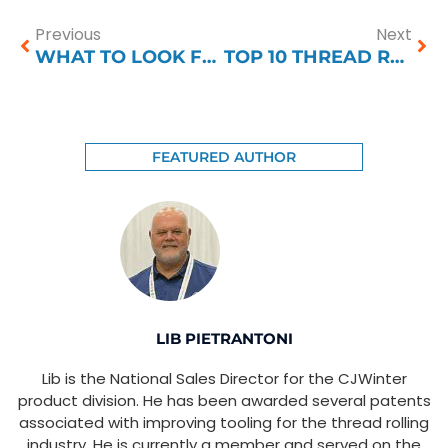
Previous
Next
WHAT TO LOOK FOR IN A THREAD ROLLING COMPANY
TOP 10 THREAD ROLLING PROBLEMS
FEATURED AUTHOR
LIB PIETRANTONI
Lib is the National Sales Director for the CJWinter
product division. He has been awarded several patents
associated with improving tooling for the thread rolling
industry. He is currently a member and served on the