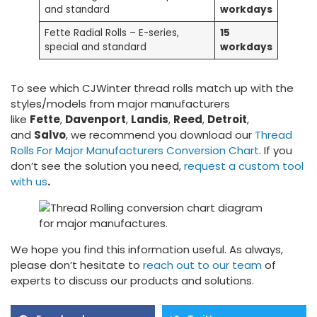
and standard
workdays
Fette Radial Rolls – E-series,
15
special and standard
workdays
To see which CJWinter thread rolls match up with the
styles/models from major manufacturers
like
Fette
,
Davenport
,
Landis
,
Reed
,
Detroit
,
and
Salvo
, we recommend you download our
Thread
Rolls For Major Manufacturers Conversion Chart
. If you
don’t see the solution you need,
request a custom tool
with us
.
We hope you find this information useful. As always,
please don’t hesitate to
reach out to our team
of
experts to discuss our products and solutions.