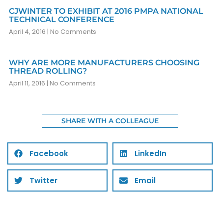
CJWINTER TO EXHIBIT AT 2016 PMPA NATIONAL
TECHNICAL CONFERENCE
April 4, 2016
No Comments
WHY ARE MORE MANUFACTURERS CHOOSING
THREAD ROLLING?
April 11, 2016
No Comments
SHARE WITH A COLLEAGUE
Facebook
LinkedIn
Twitter
Email