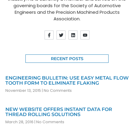
governing boards for the Society of Automotive
Engineers and the Precision Machined Products
Association.
RECENT POSTS
ENGINEERING BULLETIN: USE EASY METAL FLOW
TOOTH FORM TO ELIMINATE FLAKING
November 13, 2015
No Comments
NEW WEBSITE OFFERS INSTANT DATA FOR
THREAD ROLLING SOLUTIONS
March 28, 2016
No Comments