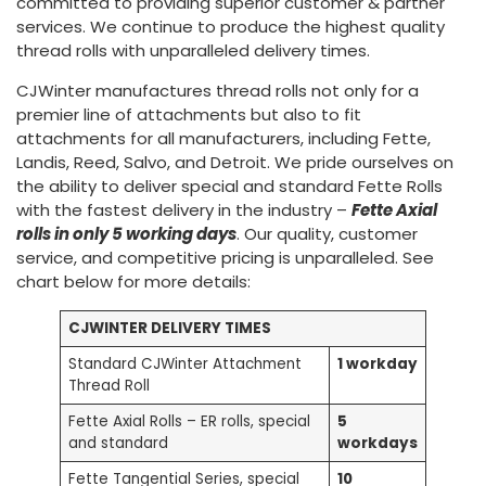
committed to providing superior customer & partner
services. We continue to produce the highest quality
thread rolls with unparalleled delivery times.
CJWinter manufactures thread rolls not only for a
premier line of attachments but also to fit
attachments for all manufacturers, including Fette,
Landis, Reed, Salvo, and Detroit. We pride ourselves on
the ability to deliver special and standard Fette Rolls
with the fastest delivery in the industry –
Fette Axial
rolls in only 5 working days
. Our quality, customer
service, and competitive pricing is unparalleled. See
chart below for more details:
CJWINTER DELIVERY TIMES
Standard CJWinter Attachment
1 workday
Thread Roll
Fette Axial Rolls – ER rolls, special
5
and standard
workdays
Fette Tangential Series, special
10