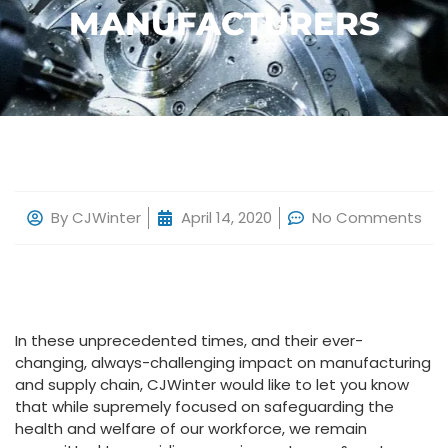
MANUFACTURERS
By
CJWinter
April 14, 2020
No Comments
In these unprecedented times, and their ever-
changing, always-challenging impact on manufacturing
and supply chain, CJWinter would like to let you know
that while supremely focused on safeguarding the
health and welfare of our workforce, we remain