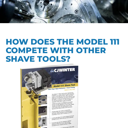
HOW DOES THE MODEL 111
COMPETE WITH OTHER
SHAVE TOOLS?