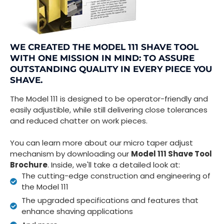
WE CREATED THE MODEL 111 SHAVE TOOL
WITH ONE MISSION IN MIND: TO ASSURE
OUTSTANDING QUALITY IN EVERY PIECE YOU
SHAVE.
The Model 111 is designed to be operator-friendly and
easily adjustible, while still delivering close tolerances
and reduced chatter on work pieces.
You can learn more about our micro taper adjust
mechanism by downloading our
Model 111 Shave Tool
Brochure
. Inside, we'll take a detailed look at:
The cutting-edge construction and engineering of
the Model 111
The upgraded specifications and features that
enhance shaving applications