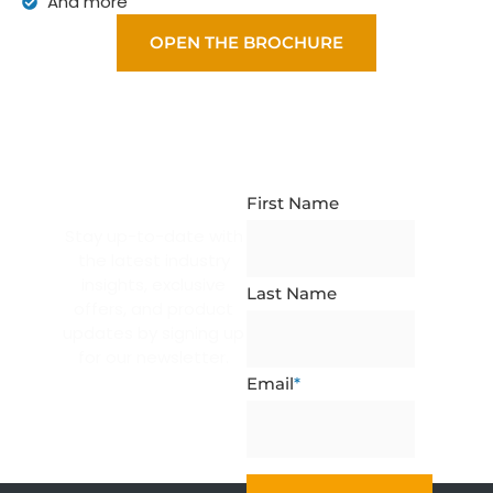
And more
OPEN THE BROCHURE
NEWSLETTER
SUBSCRIPTION
First Name
Stay up-to-date with
the latest industry
insights, exclusive
Last Name
offers, and product
updates by signing up
for our newsletter.
Email
*